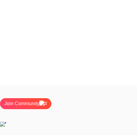
Join Community