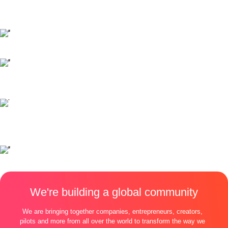
We're building a global community
We are bringing together companies, entrepreneurs, creators,
pilots and more from all over the world to transform the way we