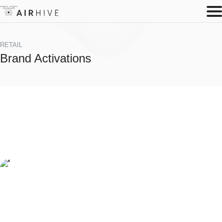
RETAIL
Brand Activations