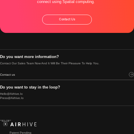
connect using Spatial computing.
Contact Us
Do you want more information?
Contact Our Sales Team Now And It Will Be Their Pleasure To Help You.
Contact us
Do you want to stay in the loop?
Hello@airhive.io
Press@airhive.io
Patent Pending